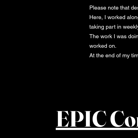
Please note that de
Here, I worked alon
taking part in week
The work I was doing
worked on.
At the end of my ti
EPIC Co