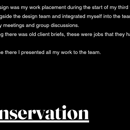
sign was my work placement during the start of my third y
gside the design team and integrated myself into the te
ly meetings and group discussions.
 there was old client briefs, these were jobs that they h
me there I presented all my work to the team.
nservation