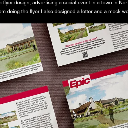
a flyer design, advertising a social event in a town in N
rom doing the flyer I also designed a letter and a mock w