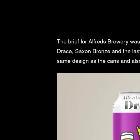
The brief for Alfreds Brewery wa
Drace, Saxon Bronze and the last
same design as the cans and also