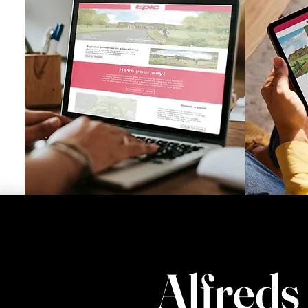
Alfreds