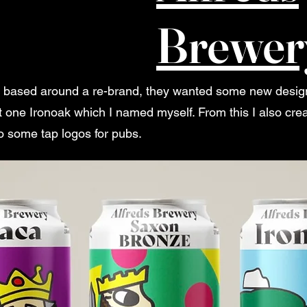
Brewer
s based around a re-brand, they wanted some new designs 
 one Ironoak which I named myself. From this I also cre
 some tap logos for pubs.