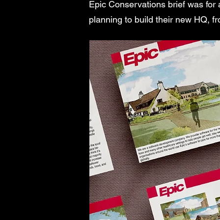
Epic Conservations brief was for 
planning to build their new HQ, f