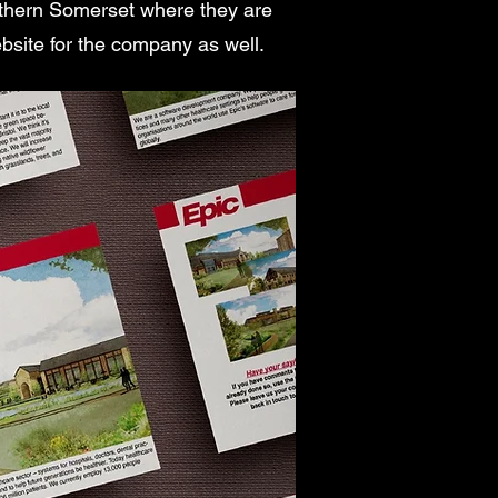
orthern Somerset where they are
ebsite for the company as well.