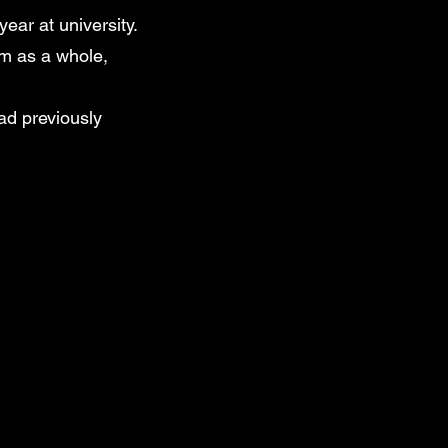
ear at university.
am as a whole,
ad previously