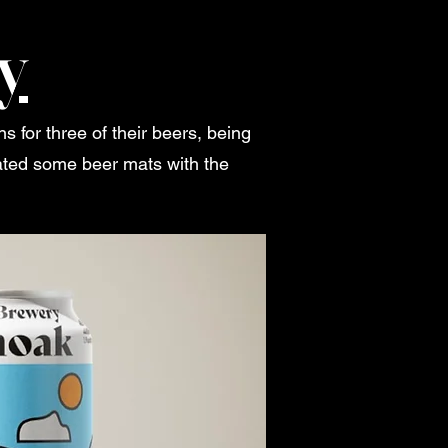
y
for three of their beers, being
ated some beer mats with the