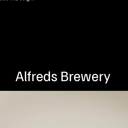
Alfreds Brewery