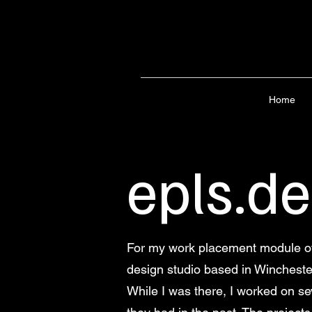
Home
epls.d
For my work placement module of 
design studio based in Wincheste
While I was there, I worked on sev