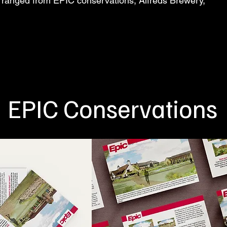
ts ranged from EPIC conservations, Alfreds Brewery,
EPIC Conservations