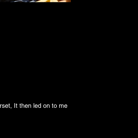
rset, It then led on to me