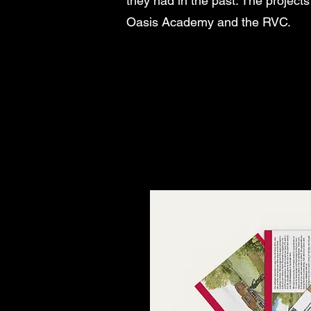
they had in the past. The projec
Oasis Academy and the RVC.