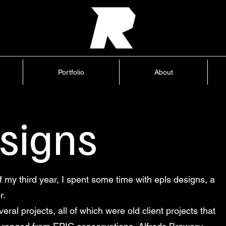
Home
Portfolio
About
Blog
Portfolio
About
esigns
my third year, I spent some time with epls designs, a
r.
eral projects, all of which were old client projects that