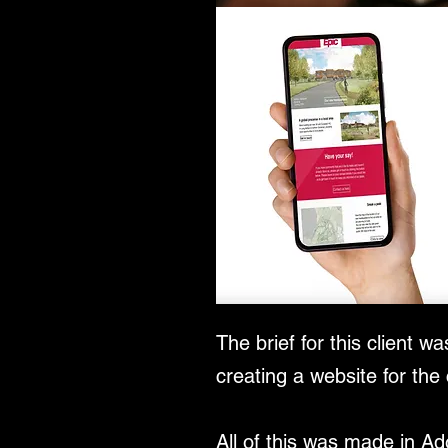
The brief for this client 
creating a website for the
All of this was made in A