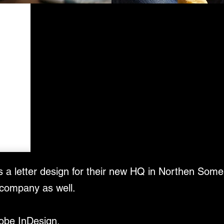
was a letter design for their new HQ in Northen Some
 company as well.
dobe InDesign.