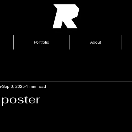
Home
Portfolio
About
Blog
Portfolio
About
h
Sep 3, 2025
1 min read
 poster