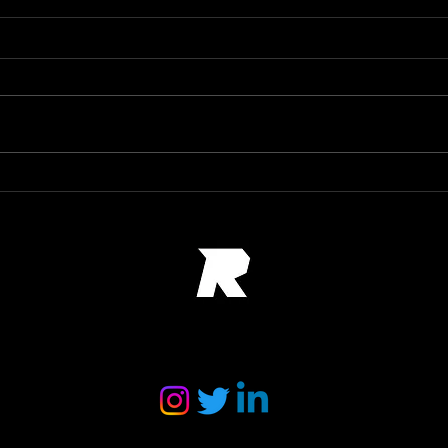
Port
24 hours of Le Man poster