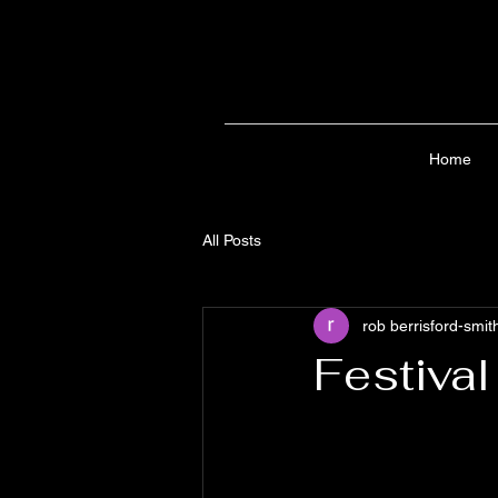
Home
All Posts
rob berrisford-smit
Festival