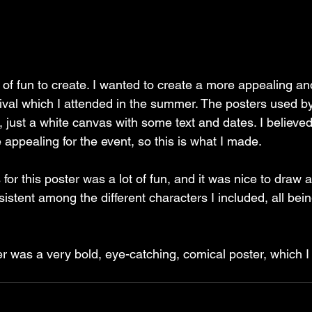
t of fun to create. I wanted to create a more appealing a
stival which I attended in the summer. The posters used by
l, just a white canvas with some text and dates. I believe
appealing for the event, so this is what I made.
for this poster was a lot of fun, and it was nice to draw 
sistent among the different characters I included, all bein
er was a very bold, eye-catching, comical poster, which I 