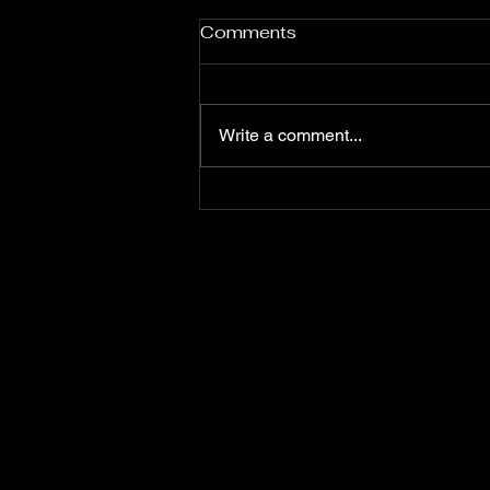
Comments
Fuji Poster
Write a comment...