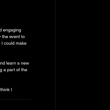
nd engaging 
 the event to 
d I could make 
and learn a new 
g a part of the 
think I 