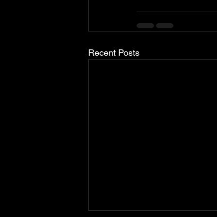
Recent Posts