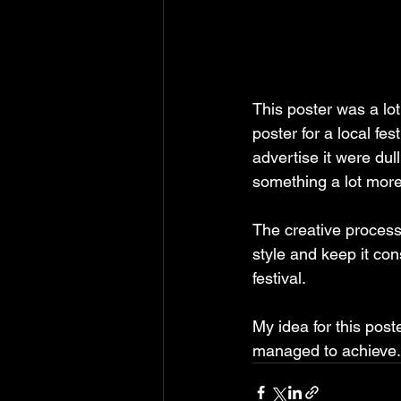
This poster was a lo
poster for a local fe
advertise it were dul
something a lot more 
The creative process 
style and keep it con
festival.
My idea for this post
managed to achieve.