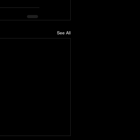
See All