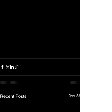
See All
Recent Posts