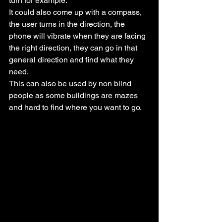
turn for example.
It could also come up with a compass, 
the user turns in the direction, the 
phone will vibrate when they are facing 
the right direction, they can go in that 
general direction and find what they 
need.
This can also be used by non blind 
people as some buildings are mazes 
and hard to find where you want to go.