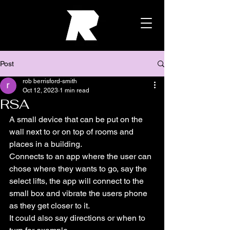
Post
rob berrisford-smith
Oct 12, 2023
1 min read
RSA
A small device that can be put on the 
wall next to or on top of rooms and 
places in a building.
Connects to an app where the user can 
chose where they wants to go, say the 
select lifts, the app will connect to the 
small box and vibrate the users phone 
as they get closer to it.
It could also say directions or when to 