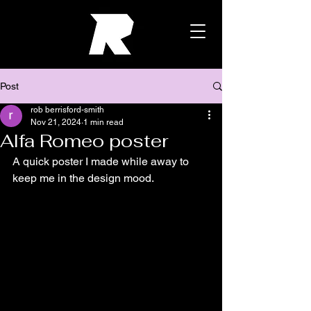
Post
rob berrisford-smith
Nov 21, 2024
1 min read
Alfa Romeo poster
A quick poster I made while away to 
keep me in the design mood.