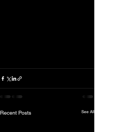
See All
Recent Posts