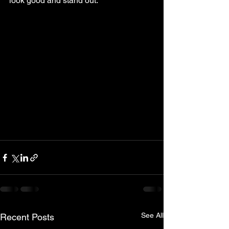
look good and stand out.
See All
Recent Posts