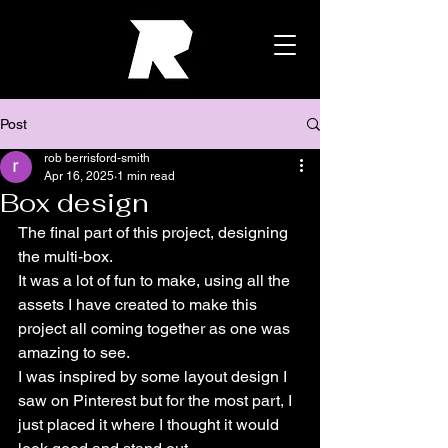
Post
rob berrisford-smith
Apr 16, 2025
1 min read
Box design
The final part of this project, designing 
the multi-box.
It was a lot of fun to make, using all the 
assets I have created to make this 
project all coming together as one was 
amazing to see.
I was inspired by some layout design I 
saw on Pinterest but for the most part, I 
just placed it where I thought it would 