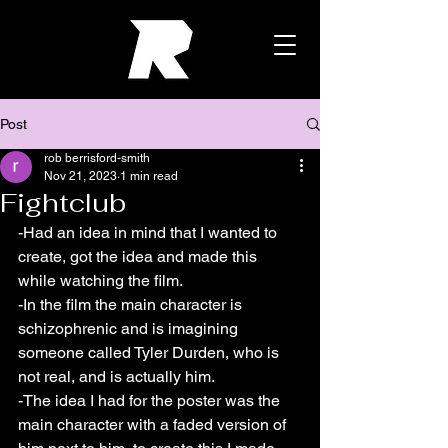
Post
rob berrisford-smith
Nov 21, 2023
1 min read
Fightclub
-Had an idea in mind that I wanted to 
create, got the idea and made this 
while watching the film.
-In the film the main character is 
schizophrenic and is imagining 
someone called Tyler Durden, who is 
not real, and is actually him.
-The idea I had for the poster was the 
main character with a faded version of 