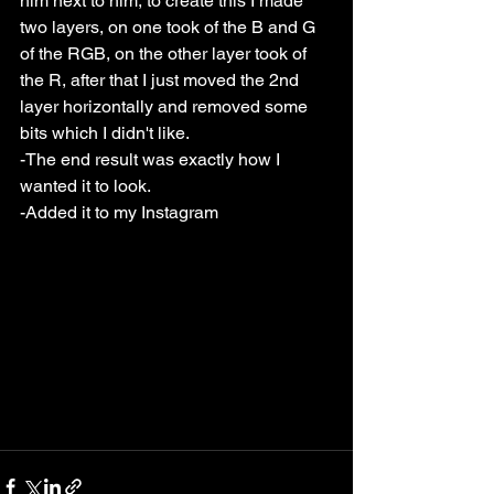
him next to him, to create this I made 
two layers, on one took of the B and G 
of the RGB, on the other layer took of 
the R, after that I just moved the 2nd 
layer horizontally and removed some 
bits which I didn't like. 
-The end result was exactly how I 
wanted it to look.
-Added it to my Instagram