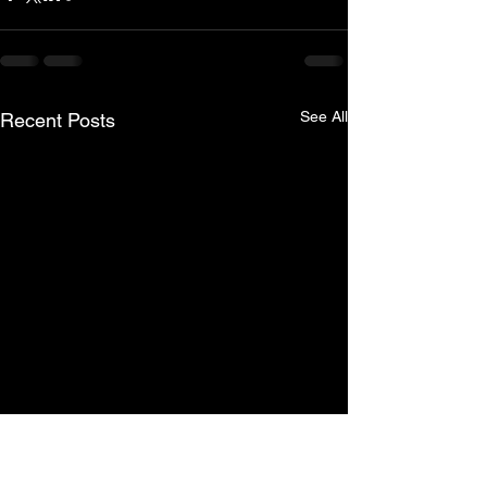
See All
Recent Posts