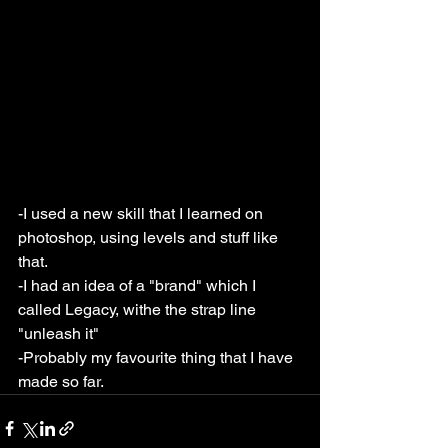
-I used a new skill that I learned on 
photoshop, using levels and stuff like 
that.
-I had an idea of a "brand" which I 
called Legacy, withe the strap line 
"unleash it"
-Probably my favourite thing that I have 
made so far.