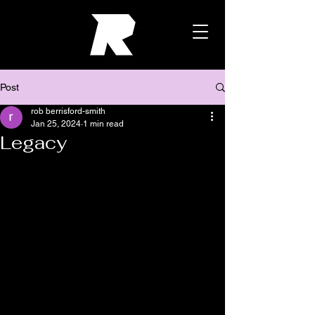
Post
rob berrisford-smith
Jan 25, 2024
1 min read
Legacy