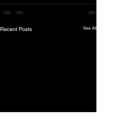
See All
Recent Posts