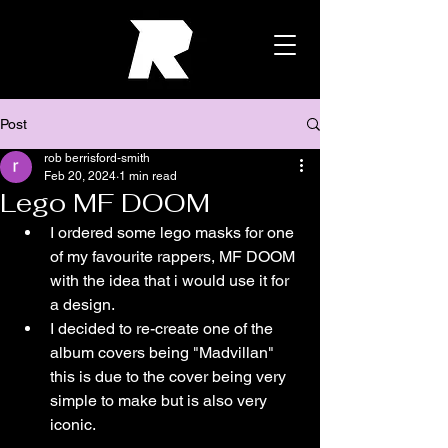
Post
rob berrisford-smith
Feb 20, 2024
1 min read
Lego MF DOOM
I ordered some lego masks for one 
of my favourite rappers, MF DOOM 
with the idea that i would use it for 
a design.
I decided to re-create one of the 
album covers being "Madvillan" 
this is due to the cover being very 
simple to make but is also very 
iconic.