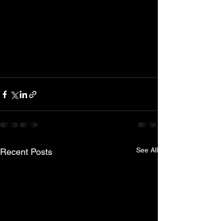
See All
Recent Posts